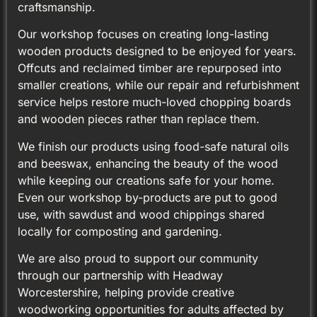
craftsmanship.
Our workshop focuses on creating long-lasting
wooden products designed to be enjoyed for years.
Offcuts and reclaimed timber are repurposed into
smaller creations, while our repair and refurbishment
service helps restore much-loved chopping boards
and wooden pieces rather than replace them.
We finish our products using food-safe natural oils
and beeswax, enhancing the beauty of the wood
while keeping our creations safe for your home.
Even our workshop by-products are put to good
use, with sawdust and wood chippings shared
locally for composting and gardening.
We are also proud to support our community
through our partnership with Headway
Worcestershire, helping provide creative
woodworking opportunities for adults affected by