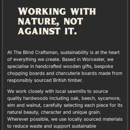
Working with
nature, not
against it.
At The Blind Craftsman, sustainability is at the heart
of everything we create. Based in Worcester, we
specialise in handcrafted wooden gifts, bespoke
chopping boards and charcuterie boards made from
responsibly sourced British timber.
We work closely with local sawmills to source
quality hardwoods including oak, beech, sycamore,
elm and walnut, carefully selecting each piece for its
natural beauty, character and unique grain.
Wherever possible, we use locally sourced materials
to reduce waste and support sustainable