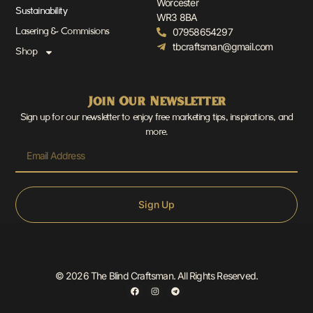
Worcester
Sustainability
WR3 8BA
07958654297
Lasering & Commisions
tbcraftsman@gmail.com
Shop
Join Our Newsletter
Sign up for our newsletter to enjoy free marketing tips, inspirations, and
more.
Sign Up
© 2026 The Blind Craftsman. All Rights Reserved.