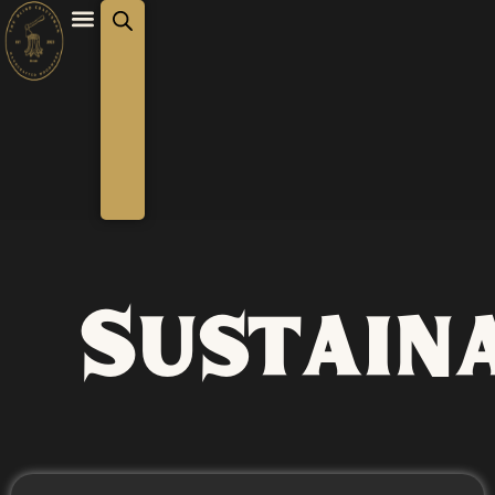
Sustaina