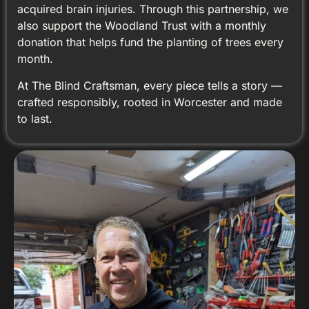
acquired brain injuries. Through this partnership, we
also support the Woodland Trust with a monthly
donation that helps fund the planting of trees every
month.
At The Blind Craftsman, every piece tells a story —
crafted responsibly, rooted in Worcester and made
to last.