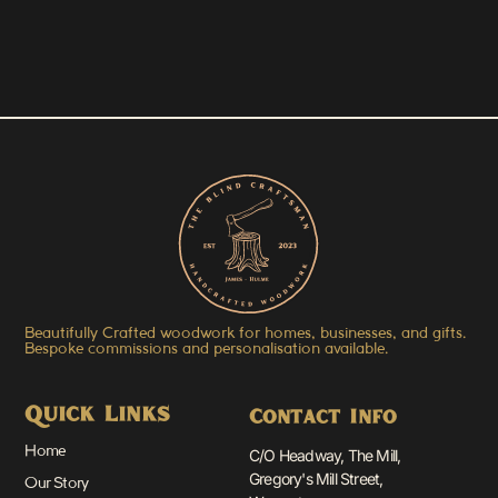
Beautifully Crafted woodwork for homes, businesses, and gifts.
Bespoke commissions and personalisation available.
Quick Links
Contact Info
Home
C/O Headway, The Mill,
Gregory's Mill Street,
Our Story